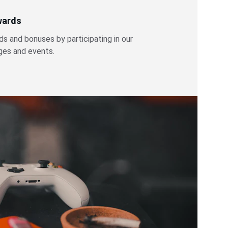
wards
s and bonuses by participating in our 
nges and events.