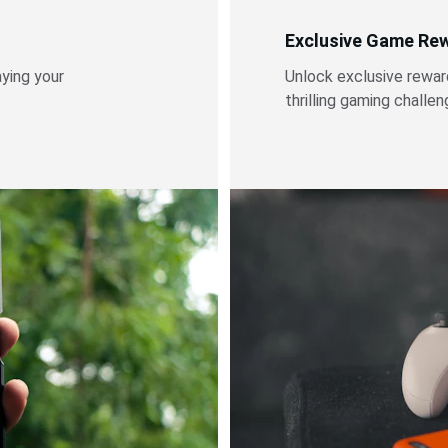
Exclusive Game Re
aying your 
Unlock exclusive reward
thrilling gaming challe