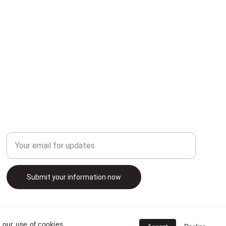
FUN
Enter your email address here
Submit your information now
 our use of cookies.