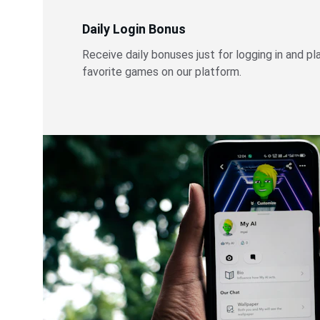
Daily Login Bonus
Receive daily bonuses just for logging in and pl
favorite games on our platform.