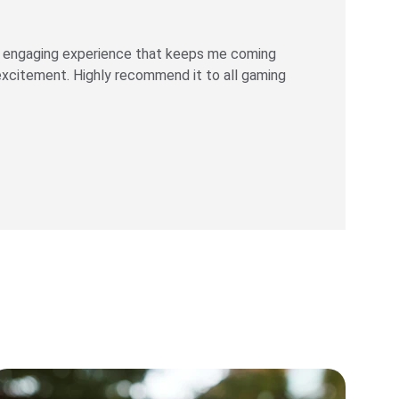
 engaging experience that keeps me coming 
excitement. Highly recommend it to all gaming 