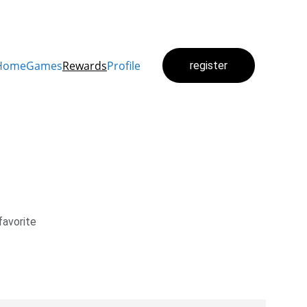
Home
Games
Rewards
Profile
register
favorite 