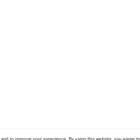
PLAY
+1234567890
contact@JAICLUBgamesa
pp.co
y and to improve your experience. By using this website, you agree to