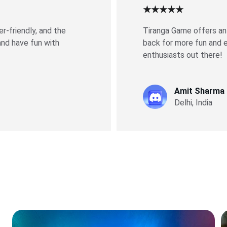
★★★★★
r-friendly, and the 
Tiranga Game offers an
 and have fun with 
back for more fun and 
enthusiasts out there!
Amit Sharma
Delhi, India