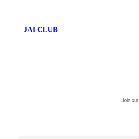
JAI CLUB
Join our