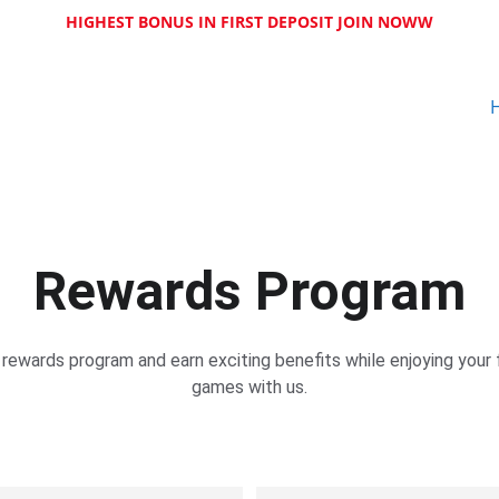
HIGHEST BONUS IN FIRST DEPOSIT JOIN NOWW
Rewards Program
 rewards program and earn exciting benefits while enjoying your 
games with us.