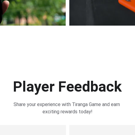
Player Feedback
Share your experience with Tiranga Game and earn 
exciting rewards today!