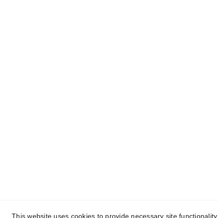
JAI CLUB Games
Explore exciting games and connect with 
friends.
© 2025. All rights reserved.
This website uses cookies to provide necessary site functionalit