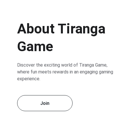
About Tiranga 
Game
Discover the exciting world of Tiranga Game, 
where fun meets rewards in an engaging gaming 
experience.
Join