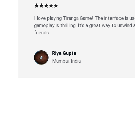
★★★★★
I love playing Tiranga Game! The interface is use
gameplay is thrilling. It's a great way to unwind
friends.
Riya Gupta
Mumbai, India